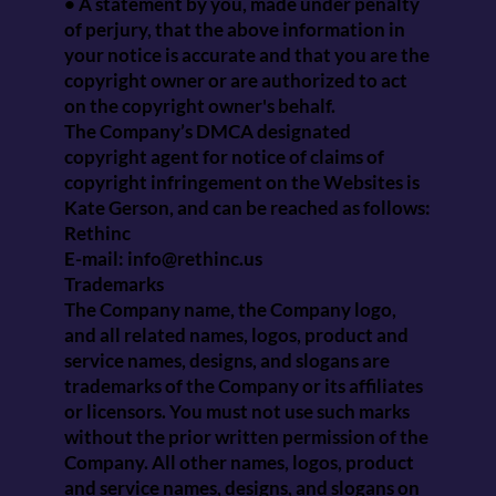
• A statement by you, made under penalty
of perjury, that the above information in
your notice is accurate and that you are the
copyright owner or are authorized to act
on the copyright owner's behalf.
The Company’s DMCA designated
copyright agent for notice of claims of
copyright infringement on the Websites is
Kate Gerson, and can be reached as follows:
Rethinc
E-mail:
info@rethinc.us
Trademarks
The Company name, the Company logo,
and all related names, logos, product and
service names, designs, and slogans are
trademarks of the Company or its affiliates
or licensors. You must not use such marks
without the prior written permission of the
Company. All other names, logos, product
and service names, designs, and slogans on