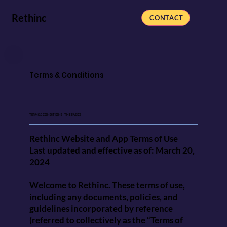
Rethinc
CONTACT
Terms & Conditions
TERMS & CONDITIONS - THE BASICS
Rethinc Website and App Terms of Use
Last updated and effective as of: March 20,
2024
Welcome to Rethinc. These terms of use,
including any documents, policies, and
guidelines incorporated by reference
(referred to collectively as the “Terms of