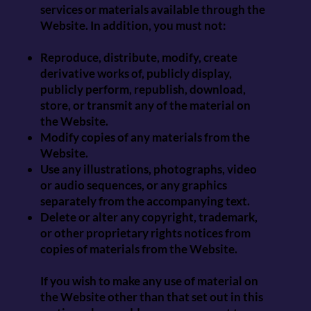
services or materials available through the
Website. In addition, you must not:
Reproduce, distribute, modify, create
derivative works of, publicly display,
publicly perform, republish, download,
store, or transmit any of the material on
the Website.
Modify copies of any materials from the
Website.
Use any illustrations, photographs, video
or audio sequences, or any graphics
separately from the accompanying text.
Delete or alter any copyright, trademark,
or other proprietary rights notices from
copies of materials from the Website.
If you wish to make any use of material on
the Website other than that set out in this