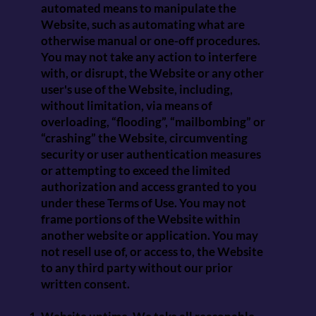
automated means to manipulate the
Website, such as automating what are
otherwise manual or one-off procedures.
You may not take any action to interfere
with, or disrupt, the Website or any other
user's use of the Website, including,
without limitation, via means of
overloading, “flooding”, “mailbombing” or
“crashing” the Website, circumventing
security or user authentication measures
or attempting to exceed the limited
authorization and access granted to you
under these Terms of Use. You may not
frame portions of the Website within
another website or application. You may
not resell use of, or access to, the Website
to any third party without our prior
written consent.