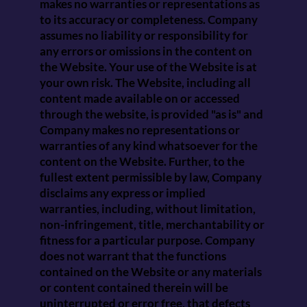
makes no warranties or representations as
to its accuracy or completeness. Company
assumes no liability or responsibility for
any errors or omissions in the content on
the Website. Your use of the Website is at
your own risk. The Website, including all
content made available on or accessed
through the website, is provided "as is" and
Company makes no representations or
warranties of any kind whatsoever for the
content on the Website. Further, to the
fullest extent permissible by law, Company
disclaims any express or implied
warranties, including, without limitation,
non-infringement, title, merchantability or
fitness for a particular purpose. Company
does not warrant that the functions
contained on the Website or any materials
or content contained therein will be
uninterrupted or error free, that defects