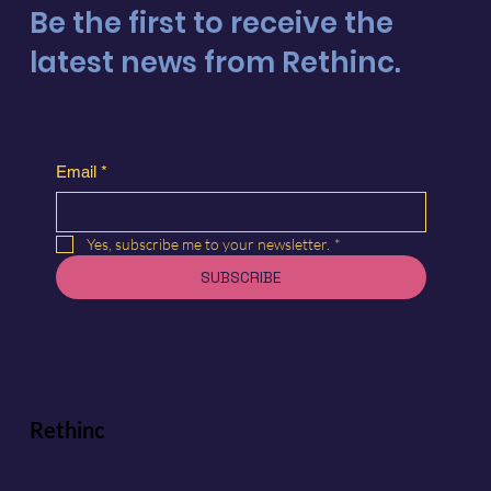
Be the first to receive the
latest news from Rethinc.
Email
*
Yes, subscribe me to your newsletter.
*
SUBSCRIBE
Rethinc