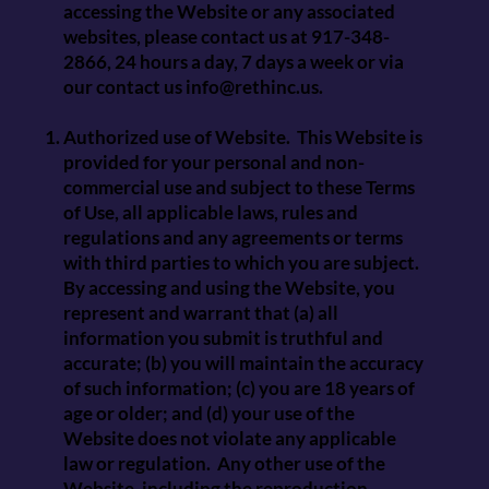
accessing the Website or any associated
websites, please contact us at 917-348-
2866, 24 hours a day, 7 days a week or via
our contact us
info@rethinc.us
.
Authorized use of Website. This Website is
provided for your personal and non-
commercial use and subject to these Terms
of Use, all applicable laws, rules and
regulations and any agreements or terms
with third parties to which you are subject.
By accessing and using the Website, you
represent and warrant that (a) all
information you submit is truthful and
accurate; (b) you will maintain the accuracy
of such information; (c) you are 18 years of
age or older; and (d) your use of the
Website does not violate any applicable
law or regulation. Any other use of the
Website, including the reproduction,