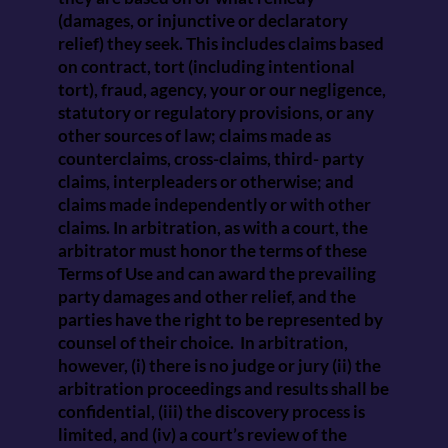
(damages, or injunctive or declaratory
relief) they seek. This includes claims based
on contract, tort (including intentional
tort), fraud, agency, your or our negligence,
statutory or regulatory provisions, or any
other sources of law; claims made as
counterclaims, cross-claims, third- party
claims, interpleaders or otherwise; and
claims made independently or with other
claims. In arbitration, as with a court, the
arbitrator must honor the terms of these
Terms of Use and can award the prevailing
party damages and other relief, and the
parties have the right to be represented by
counsel of their choice. In arbitration,
however, (i) there is no judge or jury (ii) the
arbitration proceedings and results shall be
confidential, (iii) the discovery process is
limited, and (iv) a court’s review of the