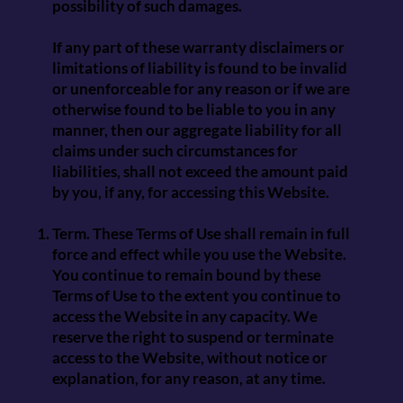
possibility of such damages.
If any part of these warranty disclaimers or
limitations of liability is found to be invalid
or unenforceable for any reason or if we are
otherwise found to be liable to you in any
manner, then our aggregate liability for all
claims under such circumstances for
liabilities, shall not exceed the amount paid
by you, if any, for accessing this Website.
Term. These Terms of Use shall remain in full
force and effect while you use the Website.
You continue to remain bound by these
Terms of Use to the extent you continue to
access the Website in any capacity. We
reserve the right to suspend or terminate
access to the Website, without notice or
explanation, for any reason, at any time.