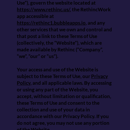
Use”), govern the website located at
https://www.rethinc.us/
, the RethincWork
app accessible at
https://rethinc1.bubbleapps.io
, and any
other services that we own and control and
that post a link to these Terms of Use
(collectively, the “Website”), which are
made available by Rethinc (“Company”,
“we”, “our” or “us”).
Your access and use of the Website is
subject to these Terms of Use, our
Privacy
Policy
, and all applicable laws. By accessing
or using any part of the Website, you
accept, without limitation or qualification,
these Terms of Use and consent to the
collection and use of your data in
accordance with our Privacy Policy. If you
do not agree, you may not use any portion
of the Website.