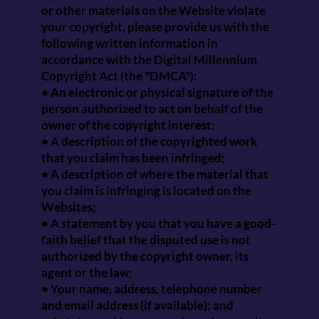
or other materials on the Website violate
your copyright, please provide us with the
following written information in
accordance with the Digital Millennium
Copyright Act (the "DMCA"):
• An electronic or physical signature of the
person authorized to act on behalf of the
owner of the copyright interest;
• A description of the copyrighted work
that you claim has been infringed;
• A description of where the material that
you claim is infringing is located on the
Websites;
• A statement by you that you have a good-
faith belief that the disputed use is not
authorized by the copyright owner, its
agent or the law;
• Your name, address, telephone number
and email address (if available); and