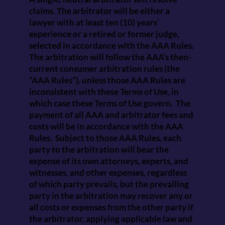
claims. The arbitrator will be either a
lawyer with at least ten (10) years’
experience or a retired or former judge,
selected in accordance with the AAA Rules.
The arbitration will follow the AAA’s then-
current consumer arbitration rules (the
“AAA Rules”), unless those AAA Rules are
inconsistent with these Terms of Use, in
which case these Terms of Use govern. The
payment of all AAA and arbitrator fees and
costs will be in accordance with the AAA
Rules. Subject to those AAA Rules, each
party to the arbitration will bear the
expense of its own attorneys, experts, and
witnesses, and other expenses, regardless
of which party prevails, but the prevailing
party in the arbitration may recover any or
all costs or expenses from the other party if
the arbitrator, applying applicable law and