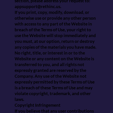
section, please address your request to:
appsupport@rethinc.us
.
If you print, copy, modify, download, or
otherwise use or provide any other person
with access to any part of the Website in
breach of the Terms of Use, your right to
use the Website will stop immediately and
you must, at our option, return or destroy
any copies of the materials you have made.
No right, title, or interest in or to the
Website or any content on the Website is
transferred to you, and all rights not
expressly granted are reserved by the
Company. Any use of the Website not
expressly permitted by these Terms of Use
is a breach of these Terms of Use and may
violate copyright, trademark, and other
laws.
Copyright Infringement
If you believe that any user contributions