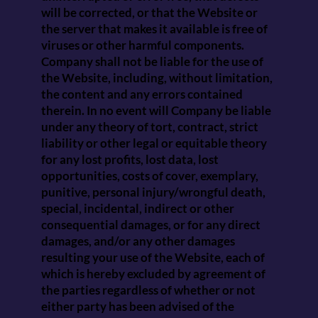
will be corrected, or that the Website or
the server that makes it available is free of
viruses or other harmful components.
Company shall not be liable for the use of
the Website, including, without limitation,
the content and any errors contained
therein. In no event will Company be liable
under any theory of tort, contract, strict
liability or other legal or equitable theory
for any lost profits, lost data, lost
opportunities, costs of cover, exemplary,
punitive, personal injury/wrongful death,
special, incidental, indirect or other
consequential damages, or for any direct
damages, and/or any other damages
resulting your use of the Website, each of
which is hereby excluded by agreement of
the parties regardless of whether or not
either party has been advised of the