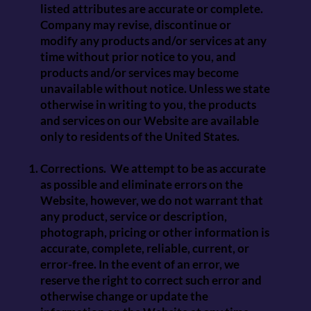
listed attributes are accurate or complete.
Company may revise, discontinue or
modify any products and/or services at any
time without prior notice to you, and
products and/or services may become
unavailable without notice. Unless we state
otherwise in writing to you, the products
and services on our Website are available
only to residents of the United States.
Corrections. We attempt to be as accurate
as possible and eliminate errors on the
Website, however, we do not warrant that
any product, service or description,
photograph, pricing or other information is
accurate, complete, reliable, current, or
error-free. In the event of an error, we
reserve the right to correct such error and
otherwise change or update the