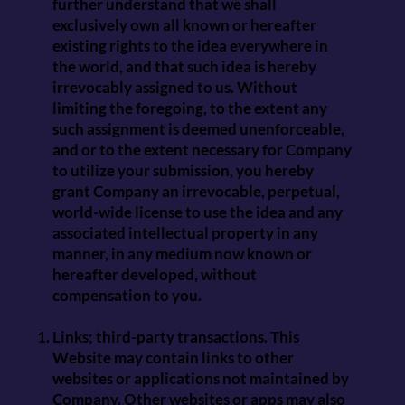
further understand that we shall
exclusively own all known or hereafter
existing rights to the idea everywhere in
the world, and that such idea is hereby
irrevocably assigned to us. Without
limiting the foregoing, to the extent any
such assignment is deemed unenforceable,
and or to the extent necessary for Company
to utilize your submission, you hereby
grant Company an irrevocable, perpetual,
world-wide license to use the idea and any
associated intellectual property in any
manner, in any medium now known or
hereafter developed, without
compensation to you.
Links; third-party transactions. This
Website may contain links to other
websites or applications not maintained by
Company. Other websites or apps may also