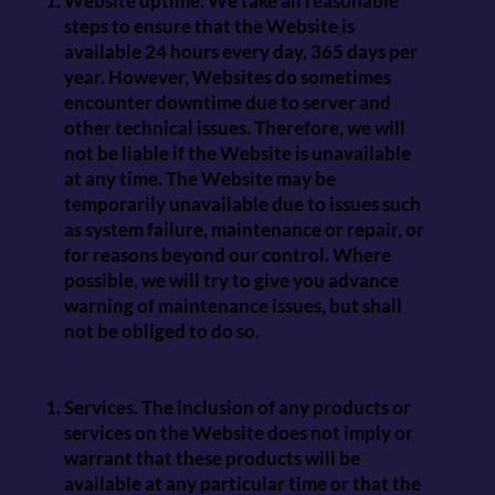
Website uptime. We take all reasonable
steps to ensure that the Website is
available 24 hours every day, 365 days per
year. However, Websites do sometimes
encounter downtime due to server and
other technical issues. Therefore, we will
not be liable if the Website is unavailable
at any time. The Website may be
temporarily unavailable due to issues such
as system failure, maintenance or repair, or
for reasons beyond our control. Where
possible, we will try to give you advance
warning of maintenance issues, but shall
not be obliged to do so.
Services. The inclusion of any products or
services on the Website does not imply or
warrant that these products will be
available at any particular time or that the