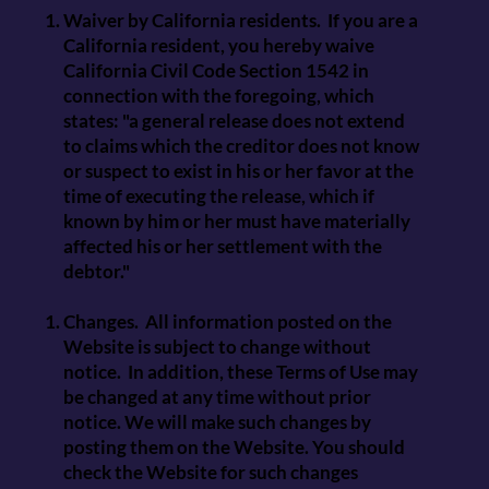
Waiver by California residents. If you are a
California resident, you hereby waive
California Civil Code Section 1542 in
connection with the foregoing, which
states: "a general release does not extend
to claims which the creditor does not know
or suspect to exist in his or her favor at the
time of executing the release, which if
known by him or her must have materially
affected his or her settlement with the
debtor."
Changes. All information posted on the
Website is subject to change without
notice. In addition, these Terms of Use may
be changed at any time without prior
notice. We will make such changes by
posting them on the Website. You should
check the Website for such changes