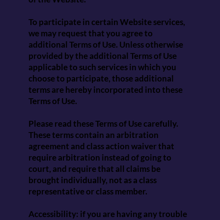
To participate in certain Website services,
we may request that you agree to
additional Terms of Use. Unless otherwise
provided by the additional Terms of Use
applicable to such services in which you
choose to participate, those additional
terms are hereby incorporated into these
Terms of Use.
Please read these Terms of Use carefully.
These terms contain an arbitration
agreement and class action waiver that
require arbitration instead of going to
court, and require that all claims be
brought individually, not as a class
representative or class member.
Accessibility: if you are having any trouble