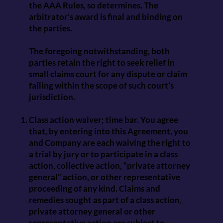
the AAA Rules, so determines. The
arbitrator’s award is final and binding on
the parties.
The foregoing notwithstanding, both
parties retain the right to seek relief in
small claims court for any dispute or claim
falling within the scope of such court’s
jurisdiction.
Class action waiver; time bar. You agree
that, by entering into this Agreement, you
and Company are each waiving the right to
a trial by jury or to participate in a class
action, collective action, “private attorney
general” action, or other representative
proceeding of any kind. Claims and
remedies sought as part of a class action,
private attorney general or other
representative action are subject to