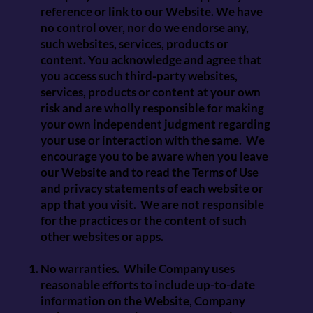
reference or link to our Website. We have
no control over, nor do we endorse any,
such websites, services, products or
content. You acknowledge and agree that
you access such third-party websites,
services, products or content at your own
risk and are wholly responsible for making
your own independent judgment regarding
your use or interaction with the same. We
encourage you to be aware when you leave
our Website and to read the Terms of Use
and privacy statements of each website or
app that you visit. We are not responsible
for the practices or the content of such
other websites or apps.
No warranties. While Company uses
reasonable efforts to include up-to-date
information on the Website, Company