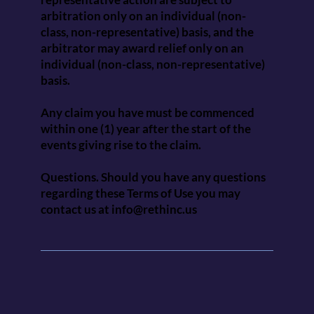
arbitration only on an individual (non-
class, non-representative) basis, and the
arbitrator may award relief only on an
individual (non-class, non-representative)
basis.
Any claim you have must be commenced
within one (1) year after the start of the
events giving rise to the claim.
Questions. Should you have any questions
regarding these Terms of Use you may
contact us at
info@rethinc.us