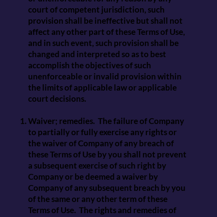
court of competent jurisdiction, such
provision shall be ineffective but shall not
affect any other part of these Terms of Use,
and in such event, such provision shall be
changed and interpreted so as to best
accomplish the objectives of such
unenforceable or invalid provision within
the limits of applicable law or applicable
court decisions.
Waiver; remedies. The failure of Company
to partially or fully exercise any rights or
the waiver of Company of any breach of
these Terms of Use by you shall not prevent
a subsequent exercise of such right by
Company or be deemed a waiver by
Company of any subsequent breach by you
of the same or any other term of these
Terms of Use. The rights and remedies of