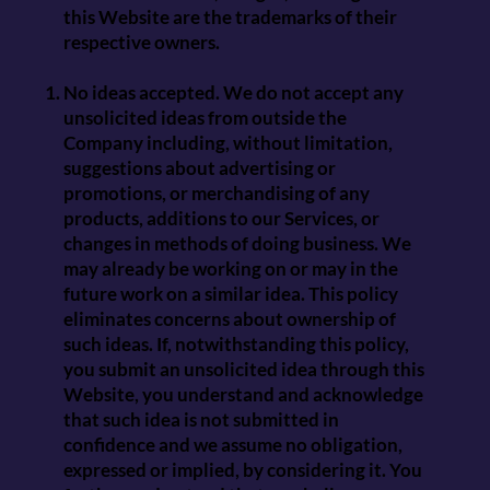
this Website are the trademarks of their
respective owners.
No ideas accepted. We do not accept any
unsolicited ideas from outside the
Company including, without limitation,
suggestions about advertising or
promotions, or merchandising of any
products, additions to our Services, or
changes in methods of doing business. We
may already be working on or may in the
future work on a similar idea. This policy
eliminates concerns about ownership of
such ideas. If, notwithstanding this policy,
you submit an unsolicited idea through this
Website, you understand and acknowledge
that such idea is not submitted in
confidence and we assume no obligation,
expressed or implied, by considering it. You