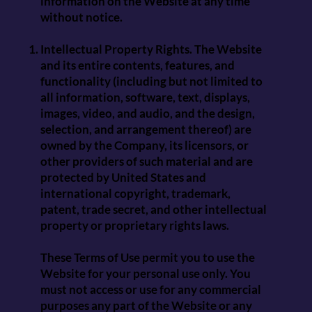
information on the Website at any time
without notice.
Intellectual Property Rights. The Website
and its entire contents, features, and
functionality (including but not limited to
all information, software, text, displays,
images, video, and audio, and the design,
selection, and arrangement thereof) are
owned by the Company, its licensors, or
other providers of such material and are
protected by United States and
international copyright, trademark,
patent, trade secret, and other intellectual
property or proprietary rights laws.
These Terms of Use permit you to use the
Website for your personal use only. You
must not access or use for any commercial
purposes any part of the Website or any