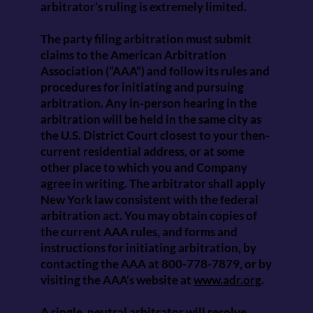
arbitrator’s ruling is extremely limited.
The party filing arbitration must submit
claims to the American Arbitration
Association (“AAA”) and follow its rules and
procedures for initiating and pursuing
arbitration. Any in-person hearing in the
arbitration will be held in the same city as
the U.S. District Court closest to your then-
current residential address, or at some
other place to which you and Company
agree in writing. The arbitrator shall apply
New York law consistent with the federal
arbitration act. You may obtain copies of
the current AAA rules, and forms and
instructions for initiating arbitration, by
contacting the AAA at 800-778-7879, or by
visiting the AAA’s website at
www.adr.org
.
A single, neutral arbitrator will resolve