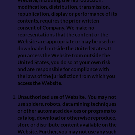
modification, distribution, transmission,
republication, display or performance of its
contents, requires the prior written
consent of Company. We make no
representations that the content or the
Website are appropriate or may be used or
downloaded outside the United States. If
you access the Website from outside the
United States, you do so at your own risk
and are responsible for compliance with
the laws of the jurisdiction from which you
access the Website.
Unauthorized use of Website. You may not
use spiders, robots, data mining techniques
or other automated devices or programs to
catalog, download or otherwise reproduce,
store or distribute content available on the
Website. Further, you may not use any such