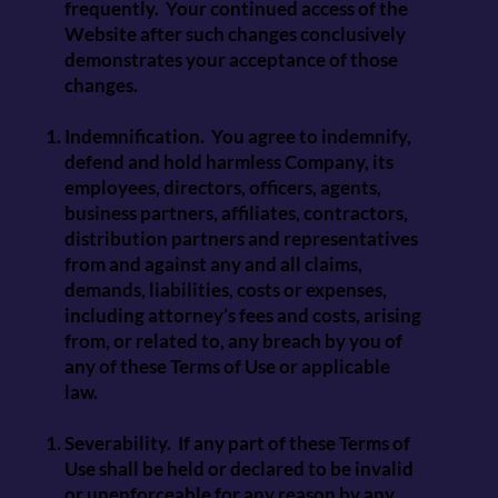
frequently. Your continued access of the
Website after such changes conclusively
demonstrates your acceptance of those
changes.
Indemnification. You agree to indemnify,
defend and hold harmless Company, its
employees, directors, officers, agents,
business partners, affiliates, contractors,
distribution partners and representatives
from and against any and all claims,
demands, liabilities, costs or expenses,
including attorney’s fees and costs, arising
from, or related to, any breach by you of
any of these Terms of Use or applicable
law.
Severability. If any part of these Terms of
Use shall be held or declared to be invalid
or unenforceable for any reason by any