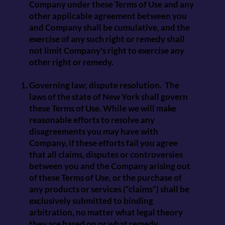
Company under these Terms of Use and any
other applicable agreement between you
and Company shall be cumulative, and the
exercise of any such right or remedy shall
not limit Company's right to exercise any
other right or remedy.
Governing law; dispute resolution. The
laws of the state of New York shall govern
these Terms of Use. While we will make
reasonable efforts to resolve any
disagreements you may have with
Company, if these efforts fail you agree
that all claims, disputes or controversies
between you and the Company arising out
of these Terms of Use, or the purchase of
any products or services (“claims”) shall be
exclusively submitted to binding
arbitration, no matter what legal theory
they are based on or what remedy